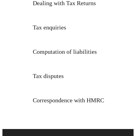
Dealing with Tax Returns
Tax enquiries
Computation of liabilities
Tax disputes
Correspondence with HMRC