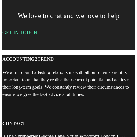
We love to chat and we love to help
GET IN TOUCH
ACCOUNTING2TREND
We aim to build a lasting relationship with all our clients and it is
important to us that they realise their current potential and achieve
their long-term goals. We constantly review their circumstances to
ensure we give the best advice at all times.
CONTACT
3 The Shrubberies George Lane, South Woodford London E18