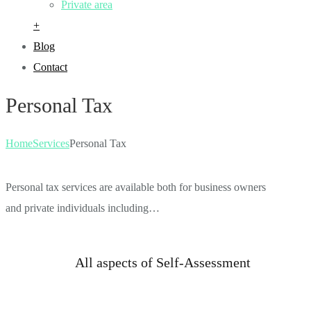
Private area
+
Blog
Contact
Personal Tax
Home
Services
Personal Tax
Personal tax services are available both for business owners
and private individuals including…
All aspects of Self-Assessment