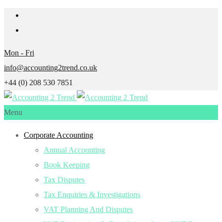
Mon - Fri
info@accounting2trend.co.uk
+44 (0) 208 530 7851
Menu
Corporate Accounting
Annual Accounting
Book Keeping
Tax Disputes
Tax Enquiries & Investigations
VAT Planning And Disputes