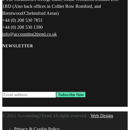
1BD (Also back offices in Collier Row Romford, and
Brentwood/Chelmsford Areas)
+44 (0) 208 530 7851
+44 (0) 208 530 1390
info@accounting2trend.co.uk
NEWSLETTER
Subscribe now to stay connected.
We respect your privacy.
© 2021 Accounting2Trend All rights reserved. |
Web Design
Privacy & Cookie Policy