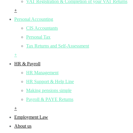
VAT Registration & Completion of your VAT Returns
+
Personal Accounting
CIS Accountants
Personal Tax
Tax Returns and Self-Assessment
+
HR & Payroll
HR Management
HR Support & Help Line
Making pensions simple
Payroll & PAYE Returns
+
Employment Law
About us